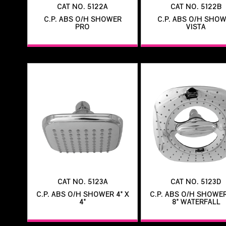
CAT NO. 5122A
CAT NO. 5122B
C.P. ABS O/H SHOWER
C.P. ABS O/H SHO
PRO
VISTA
CAT NO. 5123A
CAT NO. 5123D
C.P. ABS O/H SHOWER 4" X
C.P. ABS O/H SHOWER
4"
8" WATERFALL