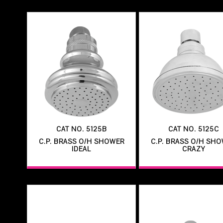
CAT NO. 5125B
CAT NO. 5125C
C.P. BRASS O/H SHOWER
C.P. BRASS O/H SH
IDEAL
CRAZY