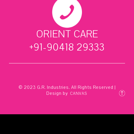
ORIENT CARE
+91-90418 29333
© 2023 G.R. Industries. All Rights Reserved |
Design by
CANVAS