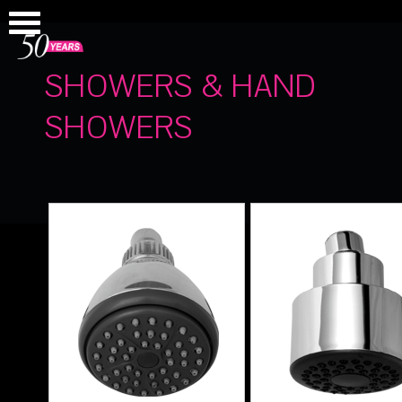
SHOWERS & HAND
SHOWERS