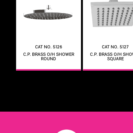
CAT NO. 5126
CAT NO. 5127
C.P. BRASS O/H SHOWER
C.P. BRASS O/H SH
ROUND
SQUARE